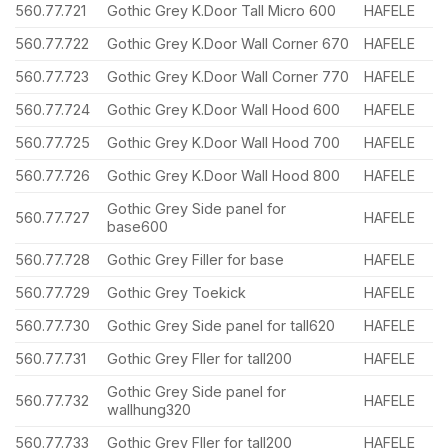
560.77.721
Gothic Grey K.Door Tall Micro 600
HAFELE
560.77.722
Gothic Grey K.Door Wall Corner 670
HAFELE
560.77.723
Gothic Grey K.Door Wall Corner 770
HAFELE
560.77.724
Gothic Grey K.Door Wall Hood 600
HAFELE
560.77.725
Gothic Grey K.Door Wall Hood 700
HAFELE
560.77.726
Gothic Grey K.Door Wall Hood 800
HAFELE
Gothic Grey Side panel for
560.77.727
HAFELE
base600
560.77.728
Gothic Grey Filler for base
HAFELE
560.77.729
Gothic Grey Toekick
HAFELE
560.77.730
Gothic Grey Side panel for tall620
HAFELE
560.77.731
Gothic Grey Fller for tall200
HAFELE
Gothic Grey Side panel for
560.77.732
HAFELE
wallhung320
560.77.733
Gothic Grey Fller for tall200
HAFELE