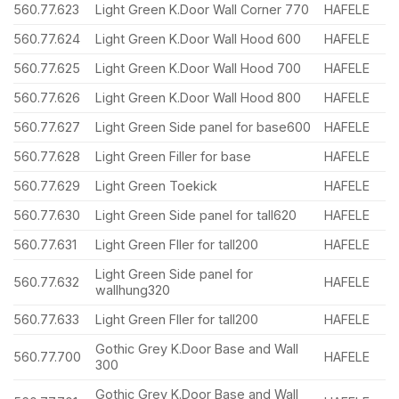
560.77.623
Light Green K.Door Wall Corner 770
HAFELE
560.77.624
Light Green K.Door Wall Hood 600
HAFELE
560.77.625
Light Green K.Door Wall Hood 700
HAFELE
560.77.626
Light Green K.Door Wall Hood 800
HAFELE
560.77.627
Light Green Side panel for base600
HAFELE
560.77.628
Light Green Filler for base
HAFELE
560.77.629
Light Green Toekick
HAFELE
560.77.630
Light Green Side panel for tall620
HAFELE
560.77.631
Light Green Fller for tall200
HAFELE
Light Green Side panel for
560.77.632
HAFELE
wallhung320
560.77.633
Light Green Fller for tall200
HAFELE
Gothic Grey K.Door Base and Wall
560.77.700
HAFELE
300
Gothic Grey K.Door Base and Wall