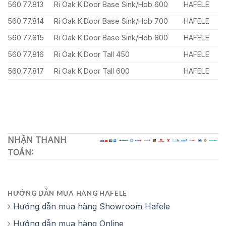
560.77.813
Ri Oak K.Door Base Sink/Hob 600
HAFELE
560.77.814
Ri Oak K.Door Base Sink/Hob 700
HAFELE
560.77.815
Ri Oak K.Door Base Sink/Hob 800
HAFELE
560.77.816
Ri Oak K.Door Tall 450
HAFELE
560.77.817
Ri Oak K.Door Tall 600
HAFELE
NHẬN THANH
TOÁN:
HƯỚNG DẪN MUA HÀNG HAFELE
Hướng dẫn mua hàng Showroom Hafele
Hướng dẫn mua hàng Online