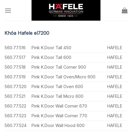
Skip
to
content
Khóa Hafele el7200
560.77.516
Pink K.Door Tall 450
HAFELE
560.77.517
Pink K.Door Tall 600
HAFELE
560.77.518
Pink K.Door Tall Corner 900
HAFELE
560.77.519
Pink K.Door Tall Oven/Micro 600
HAFELE
560.77.520
Pink K.Door Tall Oven 600
HAFELE
560.77.521
Pink K.Door Tall Micro 600
HAFELE
560.77.522
Pink K.Door Wall Corner 670
HAFELE
560.77.523
Pink K.Door Wall Corner 770
HAFELE
560.77.524
Pink K.Door Wall Hood 600
HAFELE