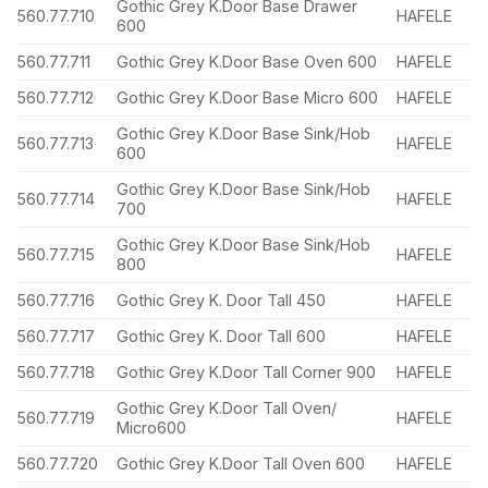
Gothic Grey K.Door Base Drawer
560.77.710
HAFELE
600
560.77.711
Gothic Grey K.Door Base Oven 600
HAFELE
560.77.712
Gothic Grey K.Door Base Micro 600
HAFELE
Gothic Grey K.Door Base Sink/Hob
560.77.713
HAFELE
600
Gothic Grey K.Door Base Sink/Hob
560.77.714
HAFELE
700
Gothic Grey K.Door Base Sink/Hob
560.77.715
HAFELE
800
560.77.716
Gothic Grey K. Door Tall 450
HAFELE
560.77.717
Gothic Grey K. Door Tall 600
HAFELE
560.77.718
Gothic Grey K.Door Tall Corner 900
HAFELE
Gothic Grey K.Door Tall Oven/
560.77.719
HAFELE
Micro600
560.77.720
Gothic Grey K.Door Tall Oven 600
HAFELE