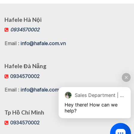
Hafele Hà Nội
0934570002
Email :
info@hafale.com.vn
Hafele Đà Nẵng
0934570002
Email :
info@hafale.com.vn
Sales Department | Chat online
Hey there! How can we 
help?
Tp Hồ Chí Minh
0934570002