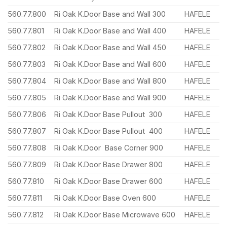
560.77.800
Ri Oak K.Door Base and Wall 300
HAFELE
560.77.801
Ri Oak K.Door Base and Wall 400
HAFELE
560.77.802
Ri Oak K.Door Base and Wall 450
HAFELE
560.77.803
Ri Oak K.Door Base and Wall 600
HAFELE
560.77.804
Ri Oak K.Door Base and Wall 800
HAFELE
560.77.805
Ri Oak K.Door Base and Wall 900
HAFELE
560.77.806
Ri Oak K.Door Base Pullout 300
HAFELE
560.77.807
Ri Oak K.Door Base Pullout 400
HAFELE
560.77.808
Ri Oak K.Door Base Corner 900
HAFELE
560.77.809
Ri Oak K.Door Base Drawer 800
HAFELE
560.77.810
Ri Oak K.Door Base Drawer 600
HAFELE
560.77.811
Ri Oak K.Door Base Oven 600
HAFELE
560.77.812
Ri Oak K.Door Base Microwave 600
HAFELE