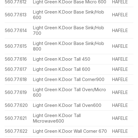
560.77.612
Light Green K.Door Base Micro 600
HAFELE
Light Green K.Door Base Sink/Hob
560.77.613
HAFELE
600
Light Green K.Door Base Sink/Hob
560.77.614
HAFELE
700
Light Green K.Door Base Sink/Hob
560.77.615
HAFELE
800
560.77.616
Light Green K.Door Tall 450
HAFELE
560.77.617
Light Green K.Door Tall 600
HAFELE
560.77.618
Light Green K.Door Tall Corner900
HAFELE
Light Green K.Door Tall Oven/Micro
560.77.619
HAFELE
600
560.77.620
Light Green K.Door Tall Oven600
HAFELE
Light Green K.Door Tall
560.77.621
HAFELE
Microwave600
560.77.622
Light Green K.Door Wall Corner 670
HAFELE