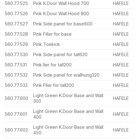
560.77.525
Pink K.Door Wall Hood 700
HAFELE
560.77.526
Pink K.Door Wall Hood 800
HAFELE
560.77.527
Pink Side panel for base600
HAFELE
560.77.528
Pink Filler for base
HAFELE
560.77.529
Pink Toekick
HAFELE
560.77.530
Pink Side panel for tall620
HAFELE
560.77.531
Pink ller for tall200
HAFELE
560.77.532
Pink Side panel for wallhung320
HAFELE
560.77.533
Pink Fller for tall200
HAFELE
Light Green K.Door Base and Wall
560.77.600
HAFELE
300
Light Green K.Door Base and Wall
560.77.601
HAFELE
400
Light Green K.Door Base and Wall
560.77.602
HAFELE
450