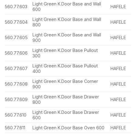
Light Green K.Door Base and Wall
560.77.603
HAFELE
600
Light Green K.Door Base and Wall
560.77.604
HAFELE
800
Light Green K.Door Base and Wall
560.77.605
HAFELE
900
Light Green K.Door Base Pullout
560.77.606
HAFELE
300
Light Green K.Door Base Pullout
560.77.607
HAFELE
400
Light Green K.Door Base Corner
560.77.608
HAFELE
900
Light Green K.Door Base Drawer
560.77.609
HAFELE
800
Light Green K.Door Base Drawer
560.77.610
HAFELE
600
560.77.611
Light Green K.Door Base Oven 600
HAFELE