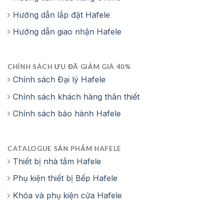
Hướng dẫn lắp đặt Hafele
Hướng dẫn giao nhận Hafele
CHÍNH SÁCH ƯU ĐÃ GIẢM GIÁ 40%
Chính sách Đại lý Hafele
Chính sách khách hàng thân thiết
Chính sách bảo hành Hafele
CATALOGUE SẢN PHẨM HAFELE
Thiết bị nhà tắm Hafele
Phụ kiện thiết bị Bếp Hafele
Khóa và phụ kiện cửa Hafele