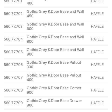
560.77.701
HAFELE
400
Gothic Grey K.Door Base and Wall
560.77.702
HAFELE
450
Gothic Grey K.Door Base and Wall
560.77.703
HAFELE
600
Gothic Grey K.Door Base and Wall
560.77.704
HAFELE
800
Gothic Grey K.Door Base and Wall
560.77.705
HAFELE
900
Gothic Grey K.Door Base Pullout
560.77.706
HAFELE
300
Gothic Grey K.Door Base Pullout
560.77.707
HAFELE
400
Gothic Grey K.Door Base Corner
560.77.708
HAFELE
900
Gothic Grey K.Door Base Drawer
560.77.709
HAFELE
800